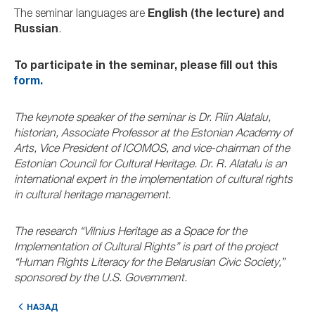
The seminar languages are
English (the lecture) and
Russian
.
To participate in the seminar, please fill out this
form.
The keynote speaker of the seminar is Dr. Riin Alatalu,
historian, Associate Professor at the Estonian Academy of
Arts, Vice President of ICOMOS, and vice-chairman of the
Estonian Council for Cultural Heritage. Dr. R. Alatalu is an
international expert in the implementation of cultural rights
in cultural heritage management.
The research “Vilnius Heritage as a Space for the
Implementation of Cultural Rights” is part of the project
“Human Rights Literacy for the Belarusian Civic Society,”
sponsored by the U.S. Government.
НАЗАД