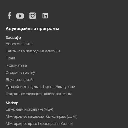
Адукацыйныя праграмы
Бакалаўр
Бізнес-эканоміка
Палітыка і міжнародныя адносіны
Права
Інфарматыка
Стварэнне гульняў
Візуальны дызайн
Еўрапейская спадчына і крэатыўны турызм
Тэатральнае мастацтва і акцёрская гульня
Магістр
Бізнес-адміністраванне (MBA)
Міжнароднае гандлёвае і бізнес-права (LL.M.)
Міжнароднае права і даследаванні бяспекі