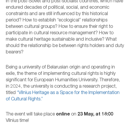
in the post-Soviet and post-socialist countries, which have
endured decades of political, social, and economic
constraints and are still influenced by this historical
period? How to establish “ecological” relationships
between cultural groups? How to ensure their right to
participate in cultural resource management? How to
make cultural heritage sustainable and inclusive? What
should the relationship be between rights holders and duty
bearers?
Being a university of Belarusian origin and operating in
exile, the theme of implementing cultural rights is highly
significant for European Humanities University.
Therefore,
in 2024, the university is conducting a research project,
titled
“Vilnius Heritage as a Space for the Implementation
of Cultural Rights.”
The event will take place
online
on
23 May, at 18:00
Vilnius time!