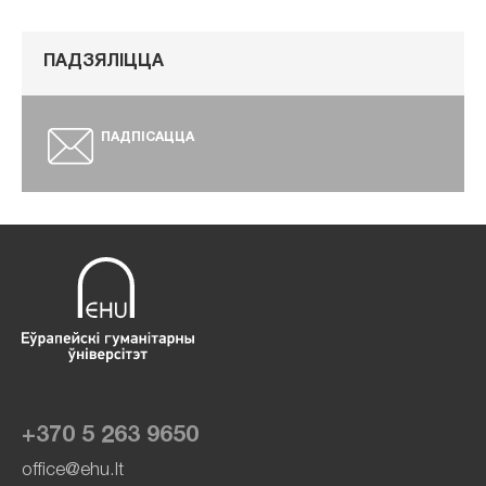
ПАДЗЯЛІЦЦА
ПАДПІСАЦЦА
+370 5 263 9650
office@ehu.lt