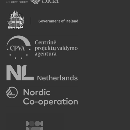
Фінансаванне