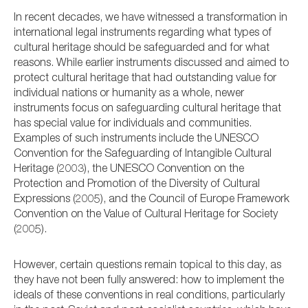
In recent decades, we have witnessed a transformation in
international legal instruments regarding what types of
cultural heritage should be safeguarded and for what
reasons. While earlier instruments discussed and aimed to
protect cultural heritage that had outstanding value for
individual nations or humanity as a whole, newer
instruments focus on safeguarding cultural heritage that
has special value for individuals and communities.
Examples of such instruments include the UNESCO
Convention for the Safeguarding of Intangible Cultural
Heritage (2003), the UNESCO Convention on the
Protection and Promotion of the Diversity of Cultural
Expressions (2005), and the Council of Europe Framework
Convention on the Value of Cultural Heritage for Society
(2005).
However,
certain questions remain topical to this day, as
they have not been fully answered:
how to implement the
ideals of these conventions in real conditions, particularly