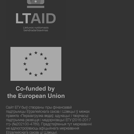
Сайт ЕГУ быў створаны пры фінансавай
падтрымцы Еўрапейскага саюза і Швецыі ў межах
праекта «Перазагрузка ведаў, адукацыі і творчасці:
падтрымка развіцця і мадэрнізацыі ЕГУ (2016-2017
гг.)» (№202100-4789). Прадстаўленыя тут меркаванні
не адлюстроўваюць афіцыйнага меркавання
Еўрапейскага саюза ці Швецыі.