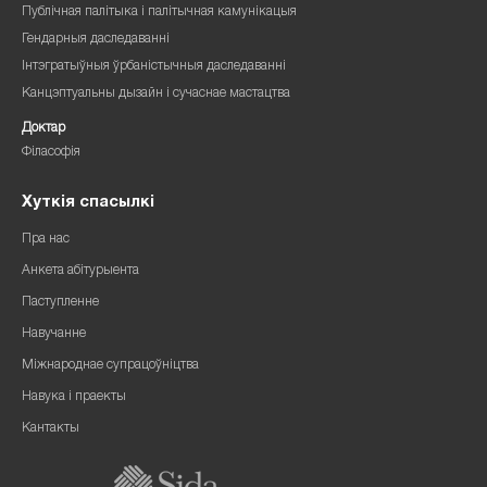
Публічная палітыка і палітычная камунікацыя
Гендарныя даследаванні
Інтэгратыўныя ўрбаністычныя даследаванні
Канцэптуальны дызайн і сучаснае мастацтва
Доктар
Філасофія
Хуткія спасылкі
Пра нас
Анкета абітурыента
Паступленне
Навучанне
Міжнароднае супрацоўніцтва
Навука і праекты
Кантакты