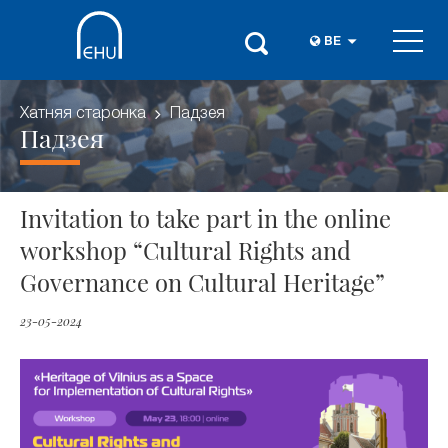
BE
Хатняя старонка
Падзея
Падзея
Invitation to take part in the online
workshop “Cultural Rights and
Governance on Cultural Heritage”
23-05-2024