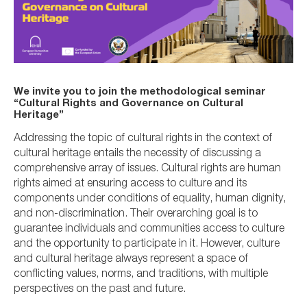
We invite you to join the methodological seminar
“Cultural Rights and Governance on Cultural
Heritage”
Addressing the topic of cultural rights in the context of
cultural heritage entails the necessity of discussing a
comprehensive array of issues. Cultural rights are human
rights aimed at ensuring access to culture and its
components under conditions of equality, human dignity,
and non-discrimination. Their overarching goal is to
guarantee individuals and communities access to culture
and the opportunity to participate in it. However, culture
and cultural heritage always represent a space of
conflicting values, norms, and traditions, with multiple
perspectives on the past and future.